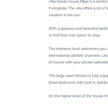
Villa Ocean House Mijas is a comfort
Fuengirola. The villa offers a lot 
vacation in the sun.
With 4 spacious and beautiful bedr
to find their own space to relax.
The entrance level welcomes you wi
international satellite channels. L
of course with your private saltwat
The large open kitchen is fully eq
three bedrooms with built in wardr
On the higher level of the house, t