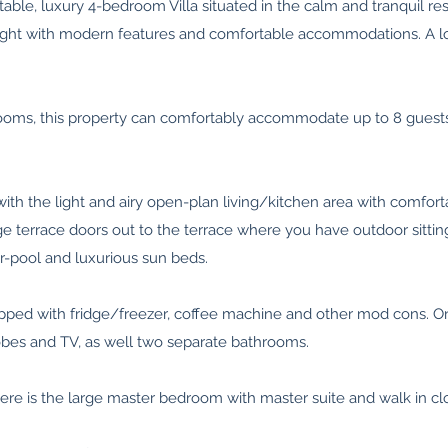
able, luxury 4-bedroom Villa situated in the calm and tranquil res
of light with modern features and comfortable accommodations. A l
ooms, this property can comfortably accommodate up to 8 guests 
th the light and airy open-plan living/kitchen area with comfort
arge terrace doors out to the terrace where you have outdoor sitti
er-pool and luxurious sun beds.
uipped with fridge/freezer, coffee machine and other mod cons. O
obes and TV, as well two separate bathrooms.
here is the large master bedroom with master suite and walk in clo