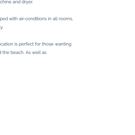
chine and dryer.
ped with air-conditions in all rooms,
y.
ocation is perfect for those wanting
d the beach. As well as