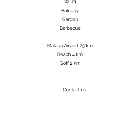
Wi-Fi
Balcony
Garden
Barbecue
Málaga Airport 25 km
Beach 4 km
Golf 2 km
Contact us