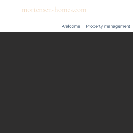
mortensen-homes.com
Welcome
Property management