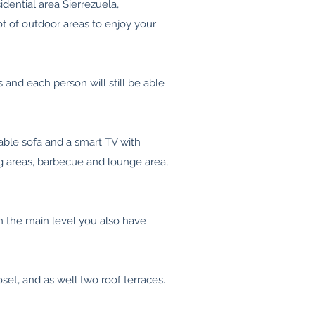
idential area Sierrezuela,
ot of outdoor areas to enjoy your
and each person will still be able
able sofa and a smart TV with
ng areas, barbecue and lounge area,
n the main level you also have
set, and as well two roof terraces.