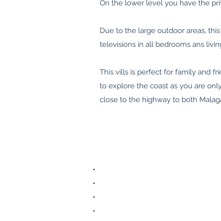
On the lower level you have the pr
Due to the large outdoor areas, this 
televisions in all bedrooms ans liv
This vills is perfect for family and
to explore the coast as you are on
close to the highway to both Malag