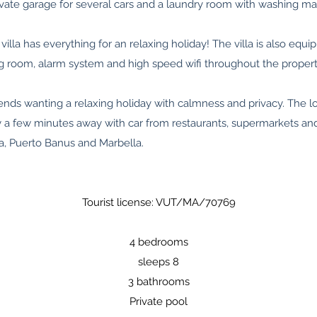
ivate garage for several cars and a laundry room with washing ma
villa has everything for an relaxing holiday! The villa is also equip
ing room, alarm system and high speed wifi throughout the propert
 friends wanting a relaxing holiday with calmness and privacy. The l
ly a few minutes away with car from restaurants, supermarkets an
a, Puerto Banus and Marbella.
Tourist license: VUT/MA/70769
4 bedrooms
sleeps 8
3 bathrooms
Private pool