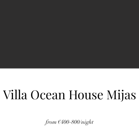
Villa Ocean House Mijas
from €400-800/night