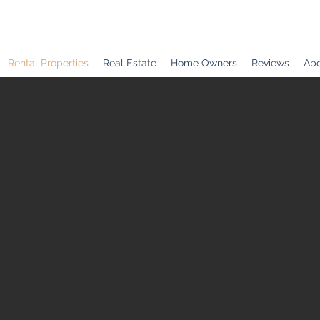
Rental Properties
Real Estate
Home Owners
Reviews
Abo