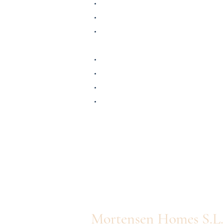
Mortensen Homes S.L.