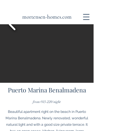
mortensen-homes.com
Puerto Marina Benalmadena
from €65-220/night
Beautiful apartment right on the beach in Puerto
Marina Benalmadena. Newly renovated, wonderful
natural light and with a good size private terrace. It