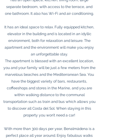
has an open space, kitchen, living room, large
separate bedroom, with access to the terrace, and
one bathroom. It also has Wi-Fi and air conditioning.
It has an ideal space to relax. Fully equipped kitchen,
elevator in the building and is located in an idyllic
environment, both for relaxation and leisure. The
apartment and the environment will make you enjoy
an unforgettable stay.
The apartment is blessed with an excellent location,
you and your family will be just a few meters from the
marvelous beaches and the Mediterranean Sea. You
have the biggest variety of bars, restaurants,
coffeeshops and stores in the Marine, and you are
within walking distance to the communal
transportation such as train and bus which allows you
to discover all Costa del Sol. When staying in this
property you won’t need a car!
With more than 300 days per year, Benalmádena is a
perfect place all year around. Enjoy fabulous walks