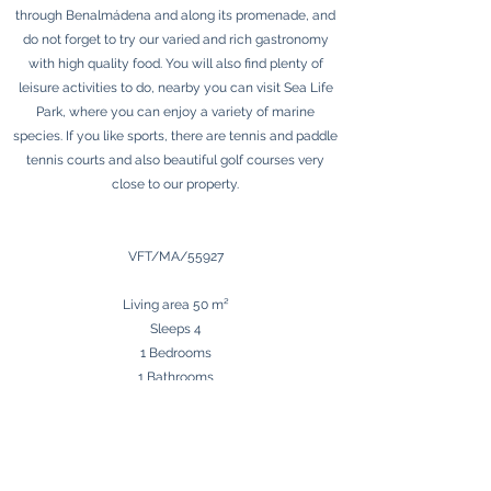
through Benalmádena and along its promenade, and
do not forget to try our varied and rich gastronomy
with high quality food. You will also find plenty of
leisure activities to do, nearby you can visit Sea Life
Park, where you can enjoy a variety of marine
species. If you like sports, there are tennis and paddle
tennis courts and also beautiful golf courses very
close to our property.
​VFT/MA/55927
​Living area 50 m²
Sleeps 4
1 Bedrooms
1 Bathrooms
Terrace
Málaga Airport 12 km
Beach 5 m