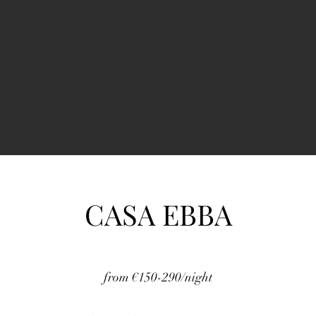
CASA EBBA
from €150-290/night