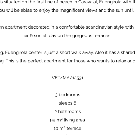
 situated on the first line of beach in Caravajal, Fuengirola with 
u will be ablae to enjoy the magnificent views and the sun until n
ern apartment decorated in a comfortable scandinavian style wit
air & sun all day on the gorgeous terraces.
g, Fuengirola center is just a short walk away. Also it has a shar
g. This is the perfect apartment for those who wants to relax and 
​VFT/MA/12531
3 bedrooms
sleeps 6
2 bathrooms
99 m² living area
10 m² terrace