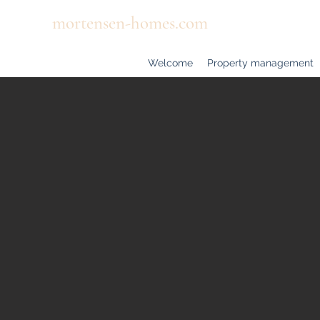
mortensen-homes.com
Welcome
Property management