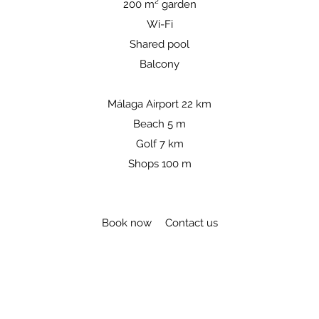
200 m² garden
Wi-Fi
Shared pool
Balcony​​
Málaga Airport 22 km
Beach 5 m
Golf 7 km
Shops 100 m
Book now
Contact us