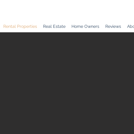
Rental Properties
Real Estate
Home Owners
Reviews
Abo