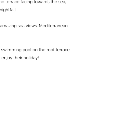
the terrace facing towards the sea,
ightfall.
h amazing sea views. Mediterranean
ed swimming pool on the roof terrace
enjoy their holiday!