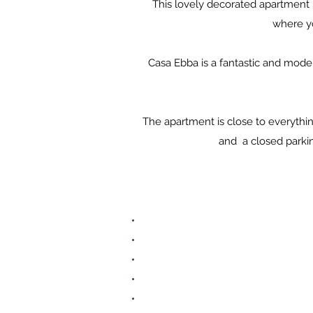
This lovely decorated apartment is
where yo
​Casa Ebba is a fantastic and mod
The apartment is close to everythin
and a closed parkin