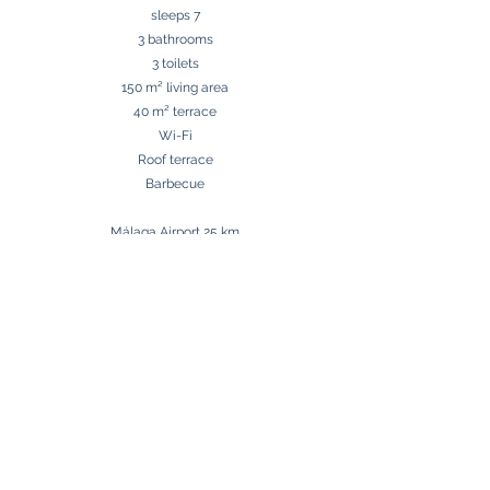
sleeps 7
3 bathrooms
3 toilets
150 m² living area
40 m² terrace
Wi-Fi
Roof terrace
Barbecue​
Málaga Airport 25 km
Beach 80 m
Golf 5 km
Shops around the corner
Book now
Contact us
Mortensen Homes S.L.