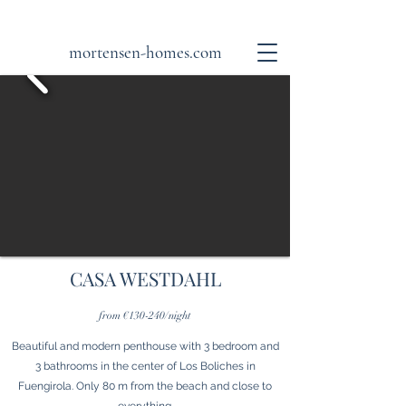
mortensen-homes.com
CASA WESTDAHL
from €130-240/night
Beautiful and modern penthouse with 3 bedroom and
3 bathrooms in the center of Los Boliches in
Fuengirola. Only 80 m from the beach and close to