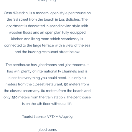
everything.
Casa Westdahl is a modern, open style penthouse on
the 3rd street from the beach in Los Boliches. The
apartment is decorated in scandinavian style with
wooden floors and an open plan fully equipped
kitchen and living room which seamlessly is
connected to the large terrace with a view of the sea
and the buzzing restaurant street below.
The penthouse has 3 bedrooms and 3 bathrooms. It
has wifi, plenty of international tv channels and is
close to everything you could need, it is only 10
meters from the closest restaurant, 50 meters from
the closest pharmacy, 80 meters from the beach and
only 250 meters from the train station. The penthouse
is on the 4th floor without a lift.
Tourist license: VFT/MA/09109
3 bedrooms