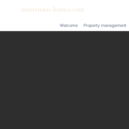
mortensen-homes.com
Welcome
Property management