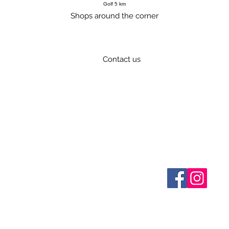
Golf 5 km
Shops around the corner
Contact us
034 676 248 841