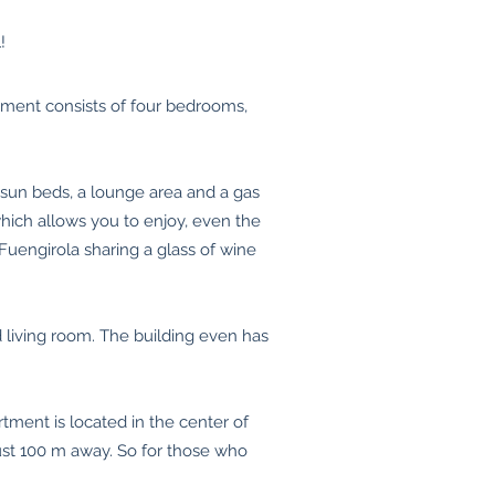
!
tment consists of four bedrooms,
, sun beds, a lounge area and a gas
hich allows you to enjoy, even the
Fuengirola sharing a glass of wine
 living room. The building even has
tment is located in the center of
just 100 m away. So for those who