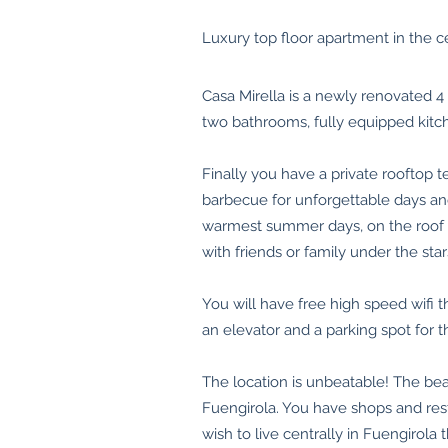
Luxury top floor apartment in the ce
Casa Mirella is a newly renovated 
two bathrooms, fully equipped kitch
Finally you have a private rooftop t
barbecue for unforgettable days an
warmest summer days, on the roof te
with friends or family under the stars, 
You will have free high speed wifi 
an elevator and a parking spot for t
The location is unbeatable! The bea
Fuengirola. You have shops and rest
wish to live centrally in Fuengirola t