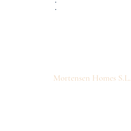
Mortensen Homes S.L.
Av. Finlandia 27 - Apt. 20
info@queholiday.com
0