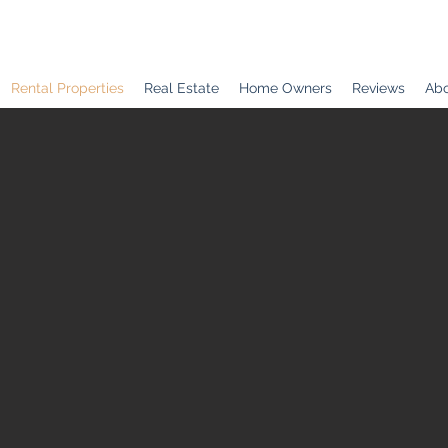
Rental Properties
Real Estate
Home Owners
Reviews
Abo