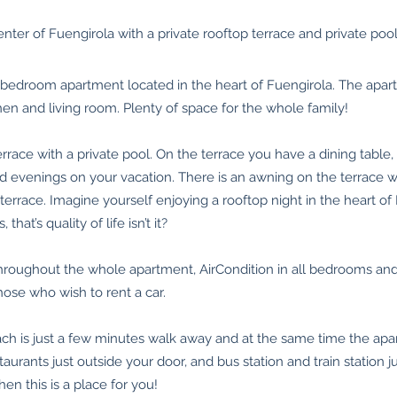
nter of Fuengirola with a private rooftop terrace and private pool
4 bedroom apartment located in the heart of Fuengirola. The apar
en and living room. Plenty of space for the whole family!
errace with a private pool. On the terrace you have a dining table
d evenings on your vacation. There is an awning on the terrace w
rrace. Imagine yourself enjoying a rooftop night in the heart of 
that’s quality of life isn’t it?
throughout the whole apartment, AirCondition in all bedrooms and
hose who wish to rent a car.
ch is just a few minutes walk away and at the same time the apar
aurants just outside your door, and bus station and train station 
hen this is a place for you!