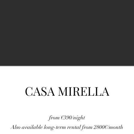
CASA MIRELLA
from €390/night
Also available long-term rental from 2800€/month