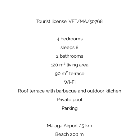
Tourist license: VFT/MA/50768
4 bedrooms
sleeps 8
2 bathrooms
120 m² living area
90 m² terrace
Wi-Fi
Roof terrace with barbecue and outdoor kitchen
Private pool
Parking
Málaga Airport 25 km
Beach 200 m