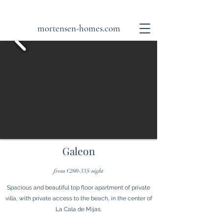
mortensen-homes.com
Galeon
from €200-335/night
Spacious and beautiful top floor apartment of private
villa, with private access to the beach, in the center of
La Cala de Mijas.