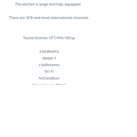
The kitchen is large and fully equipped.
There are Wifi and most international channels.
Tourist license: VFT/MA/18734
3 bedrooms
sleeps 7
2 bathrooms
Wi-Fi
AirCondition
Close to everything!
Málaga Airport 32 km
Beach 0 m
Golf 7 km
Contact us