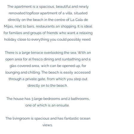
The apartment is a spacious, beautiful and newly
renovated topfloor apartment of a villa, situated
directly on the beach in the centre of La Cala de
Mijas, next to bars, restaurants an shopping. It is ideal
for families and groups of friends who want a relaxing
holiday close to everything you could possibly need.
There is a large terrace overlooking the sea. With an
open area for al fresco dining and sunbathing and a
glas covered area, wich can be opened up, for
lounging and chilling. The beach is easily accessed
through a private gate, from which you step out
directly on to the beach.
The house has 3 large bedrooms and 2 bathrooms,
one of which is an ensuite.
The livingroom is spacious and has fantastic ocean
views.