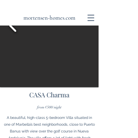
mortensen-homes.com
CASA Charma
from €500/night
A beautiful, high-class 5-bedroom Villa situated in
one of Marbella’s best neighborhoods, close to Puerto
Banus with view over the golf course in Nueva