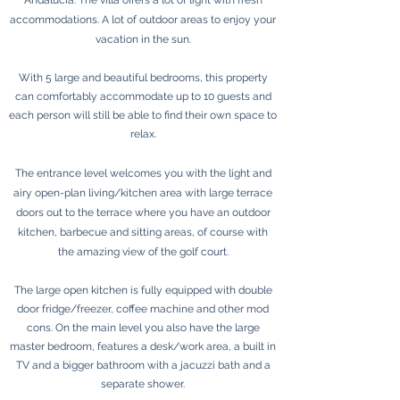
Andalucía. The villa offers a lot of light with fresh
accommodations. A lot of outdoor areas to enjoy your
vacation in the sun.
With 5 large and beautiful bedrooms, this property
can comfortably accommodate up to 10 guests and
each person will still be able to find their own space to
relax.
The entrance level welcomes you with the light and
airy open-plan living/kitchen area with large terrace
doors out to the terrace where you have an outdoor
kitchen, barbecue and sitting areas, of course with
the amazing view of the golf court.
The large open kitchen is fully equipped with double
door fridge/freezer, coffee machine and other mod
cons. On the main level you also have the large
master bedroom, features a desk/work area, a built in
TV and a bigger bathroom with a jacuzzi bath and a
separate shower.