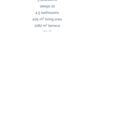
sleeps 10
4,5 bathrooms
405 m² living area
1082 m² terrace
Wi-Fi
Terrace with barbecue and outdoor kitchen
Private pool
Parking
Málaga Airport 60 km
Puerto Banús 3 km
Beach 2,5 km
Golf 0 km
Shops around the corner
Contact us