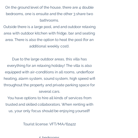
On the ground level of the house, there are 4 double
bedrooms, one is ensuite and the other 3 share two
bathrooms.
Outside there is a large pool, and and outdoor relaxing
area with outdoor kitchen with fridge, bar and seating
area. There is also the option to heat the pool (for an
additional weekly cost).
Due to the large outdoor areas, this villa has
everything for an relaxing holiday! The villa is also
equipped with air-conditions in all rooms, underfloor
heating, alarm system, sound system, high speed wifi
throughout the property and private parking space for
several cars.
You have options to hire all kinds of services from
trusted and skilled collaborators. When renting with
us, your only focus should be enjoying yourself!
Tourist license: VFT/MA/62422
5 bedrooms