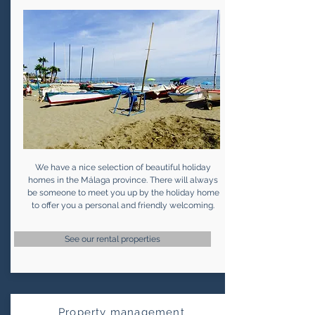
We have a nice selection of beautiful holiday
homes in the Málaga province. There will always
be someone to meet you up by the holiday home
to offer you a personal and friendly welcoming.
See our rental properties
Property management