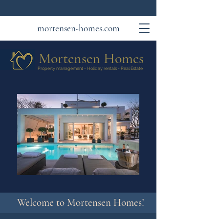
mortensen-homes.com
Mortensen Homes
Property management - Holiday rentals - Real Estate
Welcome to Mortensen Homes!