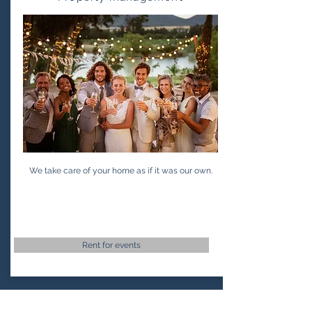
We take care of your home as if it was our own.
Rent for events