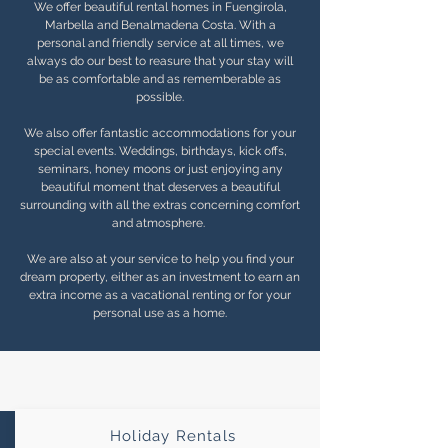
We offer beautiful rental homes in Fuengirola,
Marbella and Benalmadena Costa. With a
personal and friendly service at all times, we
always do our best to reasure that your stay will
be as comfortable and as rememberable as
possible.
We also offer fantastic accommodations for your
special events. Weddings, birthdays, kick offs,
seminars, honey moons or just enjoying any
beautiful moment that deserves a beautiful
surrounding with all the extras concerning comfort
and atmosphere.
We are also at your service to help you find your
dream property, either as an investment to earn an
extra income as a vacational renting or for your
personal use as a home.
Holiday Rentals